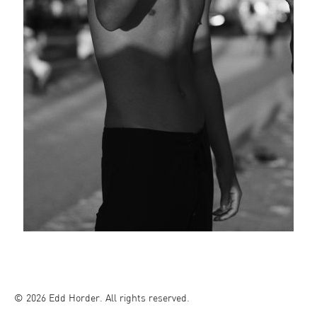
© 2026 Edd Horder. All rights reserved.