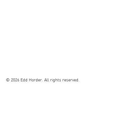
© 2026 Edd Horder. All rights reserved.