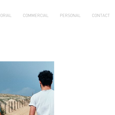
TORIAL
COMMERCIAL
PERSONAL
CONTACT