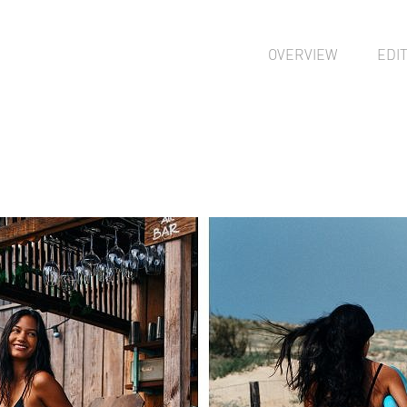
OVERVIEW
EDI