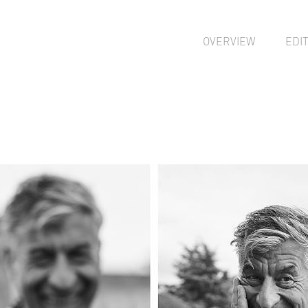
OVERVIEW
EDI