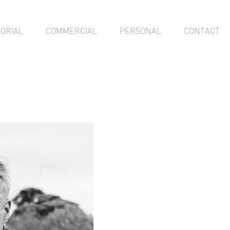
TORIAL
COMMERCIAL
PERSONAL
CONTACT