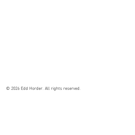
© 2026 Edd Horder. All rights reserved.