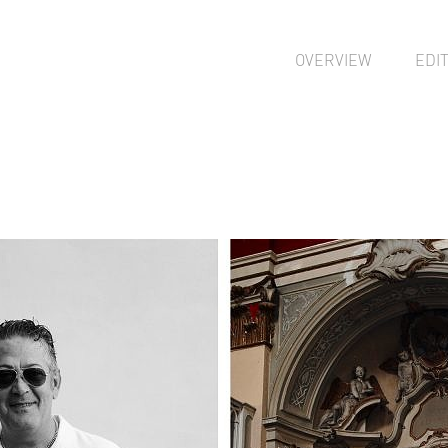
OVERVIEW
EDI