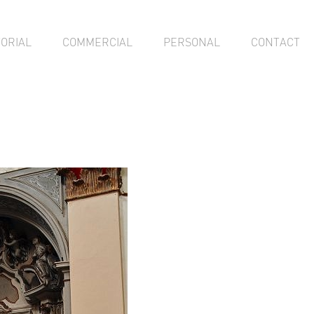
TORIAL
COMMERCIAL
PERSONAL
CONTACT