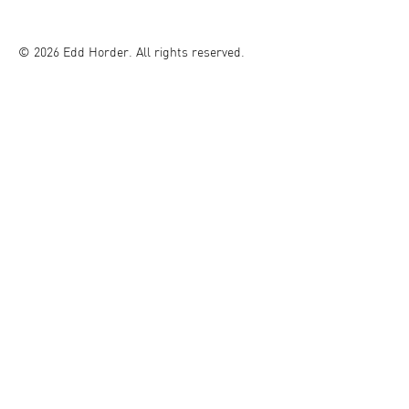
© 2026 Edd Horder. All rights reserved.