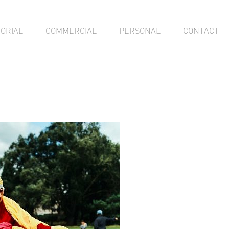
TORIAL
COMMERCIAL
PERSONAL
CONTACT