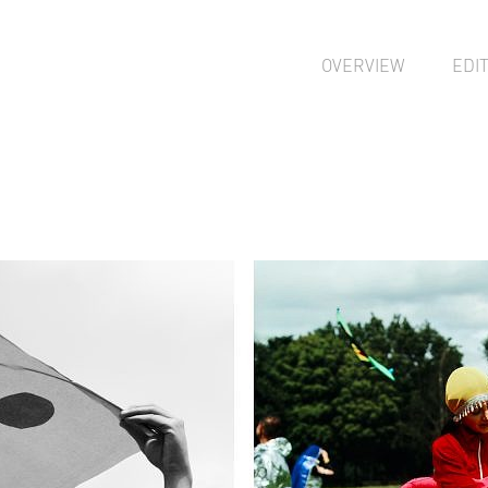
OVERVIEW
EDI