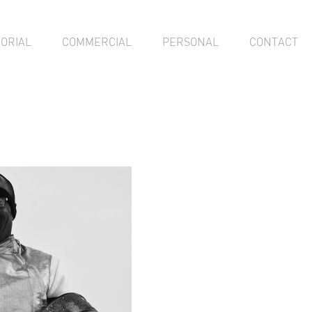
TORIAL
COMMERCIAL
PERSONAL
CONTACT