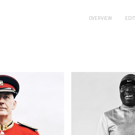
OVERVIEW
EDI