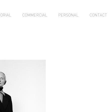
TORIAL
COMMERCIAL
PERSONAL
CONTACT