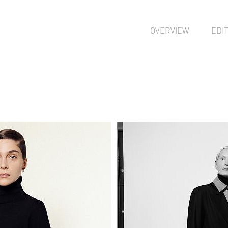
OVERVIEW
EDI