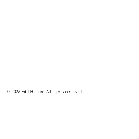
© 2026 Edd Horder. All rights reserved.