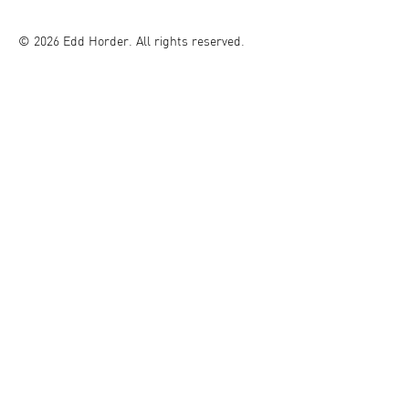
© 2026 Edd Horder. All rights reserved.