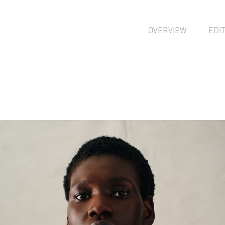
OVERVIEW
EDI