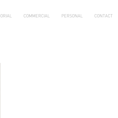
TORIAL
COMMERCIAL
PERSONAL
CONTACT