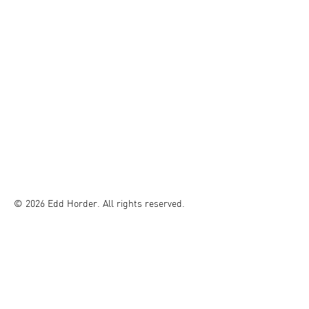
© 2026 Edd Horder. All rights reserved.