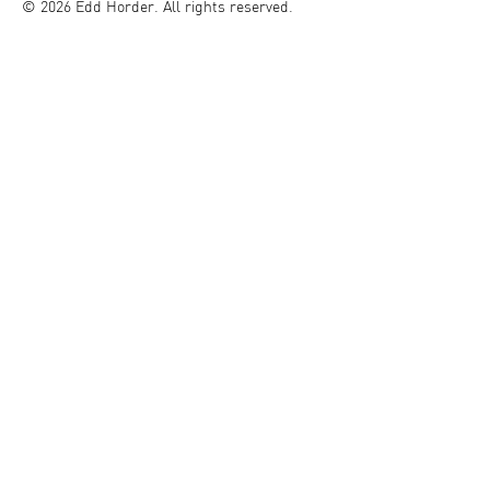
© 2026 Edd Horder. All rights reserved.