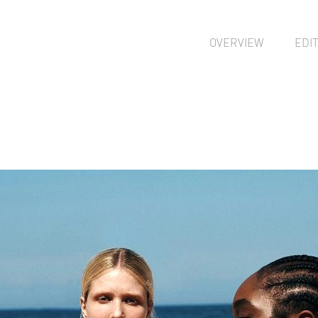
OVERVIEW
EDI