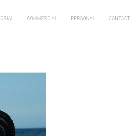
TORIAL
COMMERCIAL
PERSONAL
CONTACT