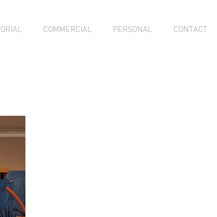
TORIAL
COMMERCIAL
PERSONAL
CONTACT