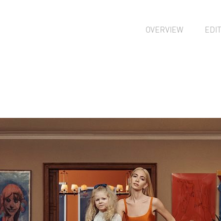
OVERVIEW
EDI