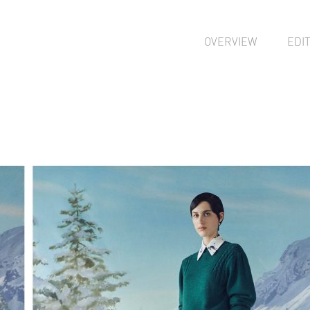
OVERVIEW
EDI