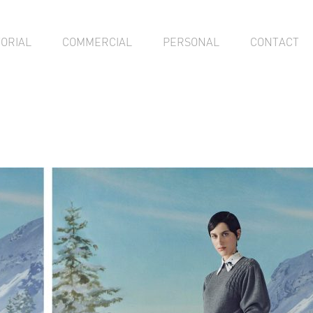
TORIAL
COMMERCIAL
PERSONAL
CONTACT