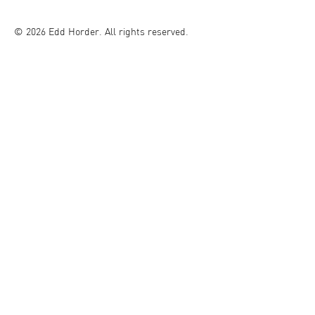
© 2026 Edd Horder. All rights reserved.