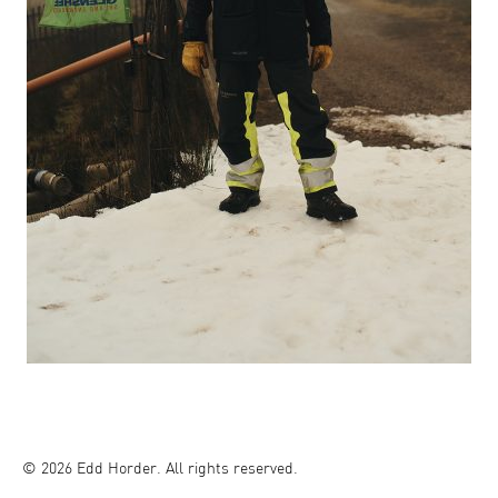
© 2026 Edd Horder. All rights reserved.