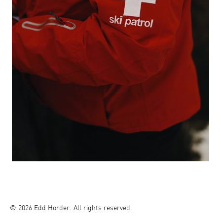
© 2026 Edd Horder. All rights reserved.