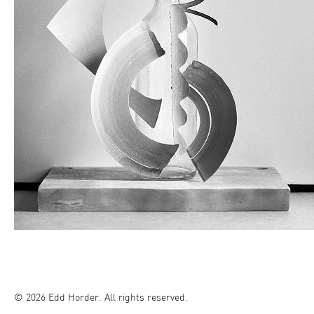
© 2026 Edd Horder. All rights reserved.