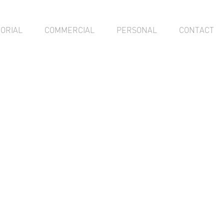
TORIAL
COMMERCIAL
PERSONAL
CONTACT