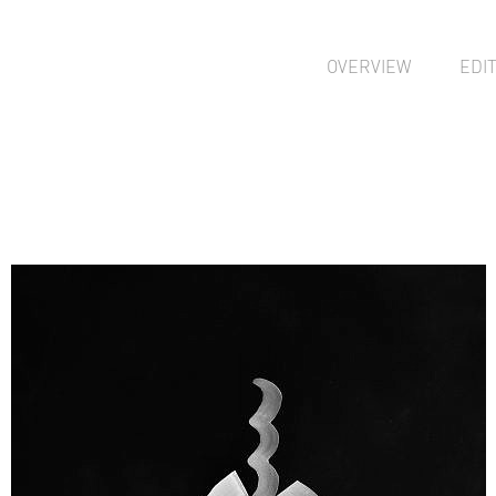
OVERVIEW
EDI