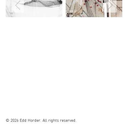
© 2026 Edd Horder. All rights reserved.