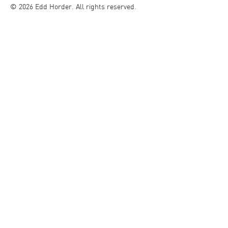
© 2026 Edd Horder. All rights reserved.