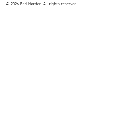
© 2026 Edd Horder. All rights reserved.