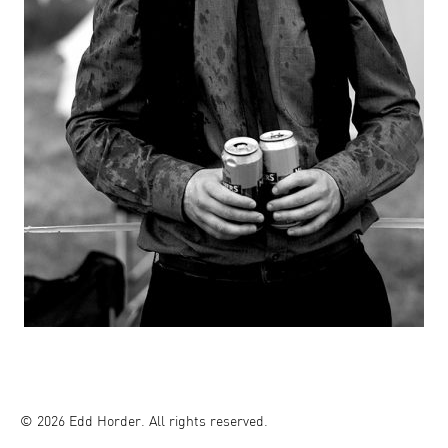
© 2026 Edd Horder. All rights reserved.