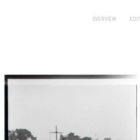
OVERVIEW
EDI