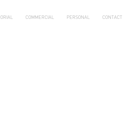
TORIAL
COMMERCIAL
PERSONAL
CONTACT