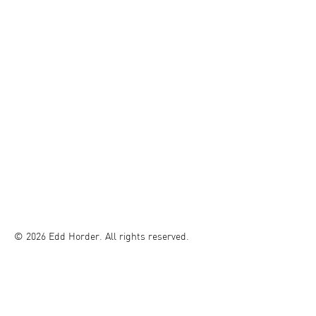
© 2026 Edd Horder. All rights reserved.