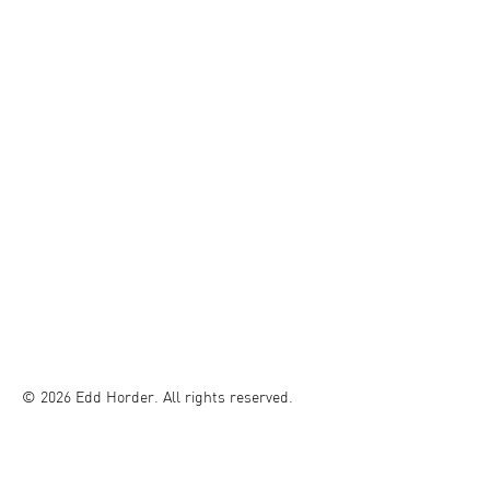
© 2026 Edd Horder. All rights reserved.