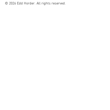
© 2026 Edd Horder. All rights reserved.