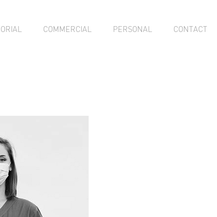
TORIAL
COMMERCIAL
PERSONAL
CONTACT