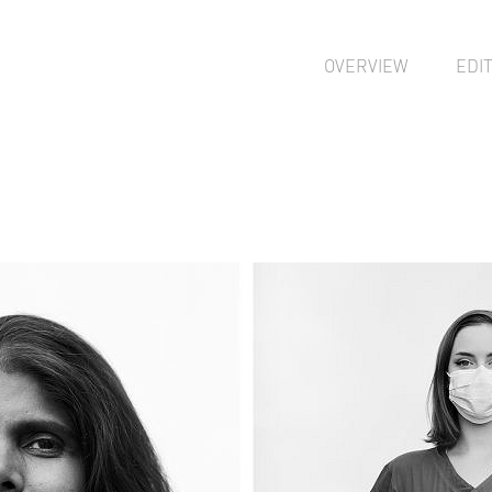
OVERVIEW
EDI