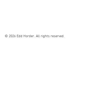
© 2026 Edd Horder. All rights reserved.