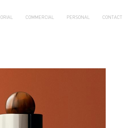
TORIAL
COMMERCIAL
PERSONAL
CONTACT