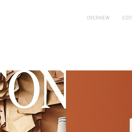
OVERVIEW
EDI