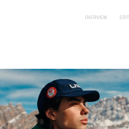
OVERVIEW
EDI