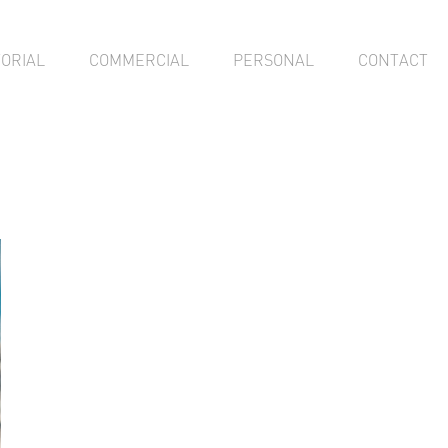
TORIAL
COMMERCIAL
PERSONAL
CONTACT