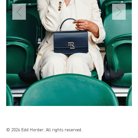
© 2026 Edd Horder. All rights reserved.