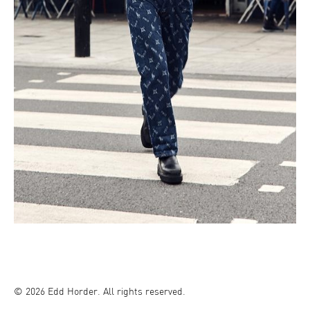
© 2026 Edd Horder. All rights reserved.