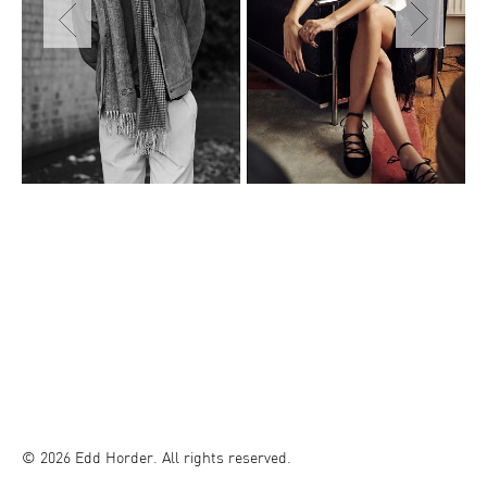
© 2026 Edd Horder. All rights reserved.