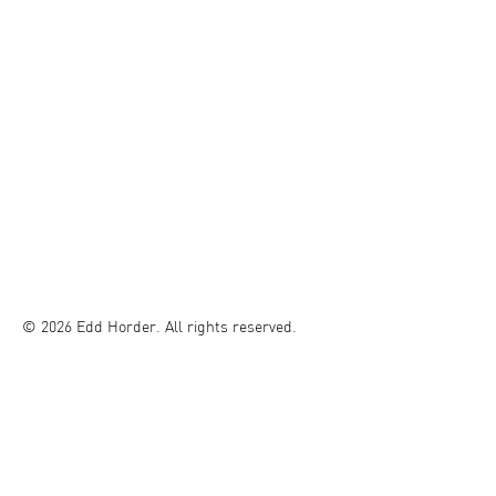
© 2026 Edd Horder. All rights reserved.