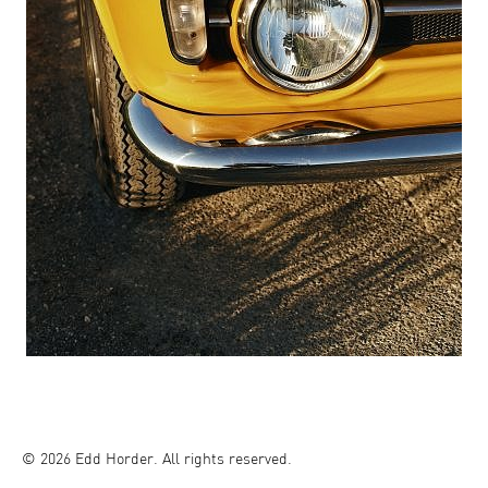
© 2026 Edd Horder. All rights reserved.