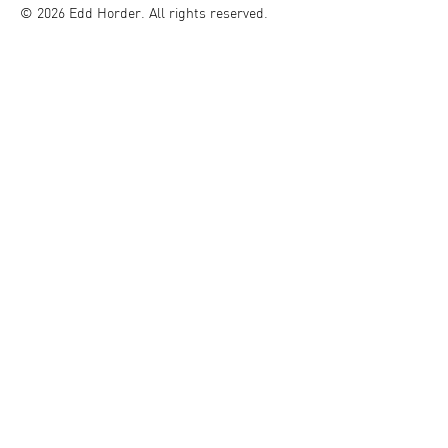
© 2026 Edd Horder. All rights reserved.