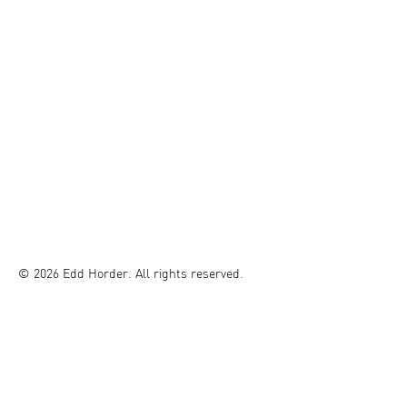
© 2026 Edd Horder. All rights reserved.