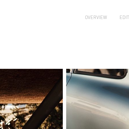
OVERVIEW
EDI