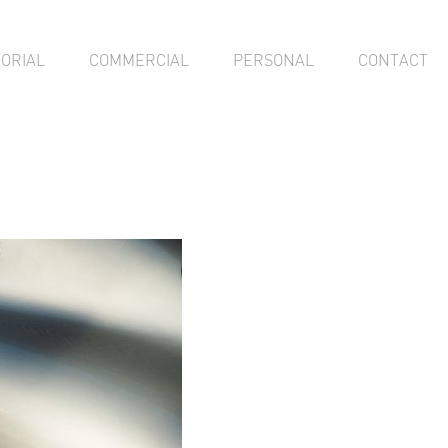
TORIAL
COMMERCIAL
PERSONAL
CONTACT