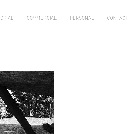
TORIAL
COMMERCIAL
PERSONAL
CONTACT