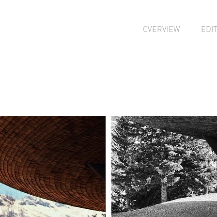
OVERVIEW
EDI