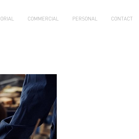
TORIAL
COMMERCIAL
PERSONAL
CONTACT