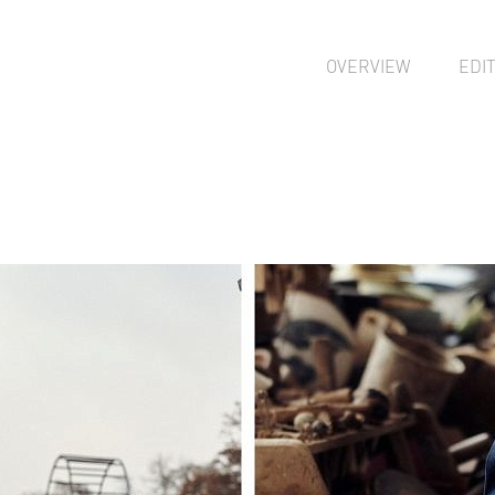
OVERVIEW
EDI