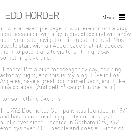
Menu
This is an example page. It’s different from a blog
post because it will stay in one place and will show
up in your site navigation (in most themes). Most
people start with an About page that introduces
them to potential site visitors. It might say
something like this:
Hi there! I’m a bike messenger by day, aspiring
actor by night, and this is my blog. I live in Los
Angeles, have a great dog named Jack, and I like
piña coladas. (And gettin’ caught in the rain.)
…or something like this:
The XYZ Doohickey Company was founded in 1971,
and has been providing quality doohickeys to the
public ever since. Located in Gotham City, XYZ
employs over 2,000 people and does all kinds of