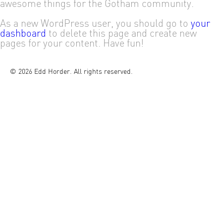
awesome things for the Gotham community.
As a new WordPress user, you should go to
your
dashboard
to delete this page and create new
pages for your content. Have fun!
© 2026 Edd Horder. All rights reserved.