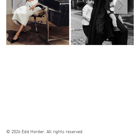
© 2026 Edd Horder. All rights reserved.